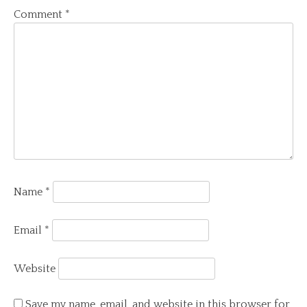
Comment
*
Name
*
Email
*
Website
Save my name, email, and website in this browser for