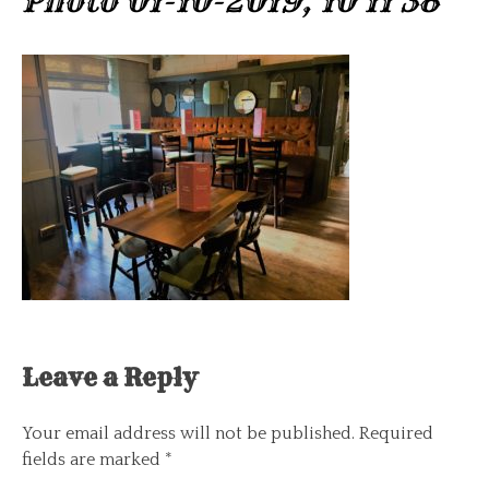
Photo 01-10-2019, 10 11 38
Leave a Reply
Your email address will not be published.
Required
fields are marked
*