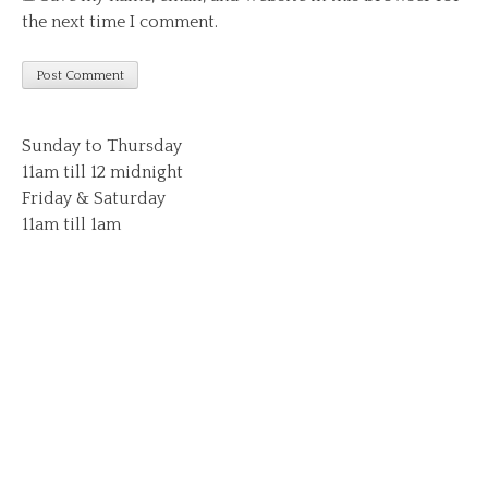
the next time I comment.
Sunday to Thursday
11am till 12 midnight
Friday & Saturday
11am till 1am