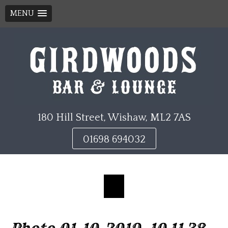
MENU
Skip
to
content
180 Hill Street, Wishaw, ML2 7AS
01698 694032