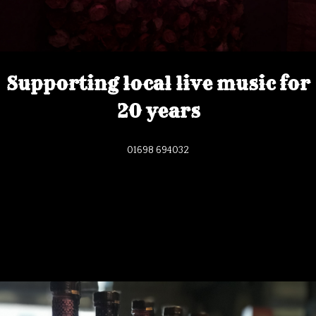
Supporting local live music for
20 years
01698 694032