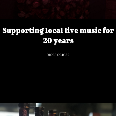
Supporting local live music for
20 years
01698 694032