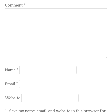
Comment
*
Name
*
Email
*
Website
Save my name, email, and website in this browser for