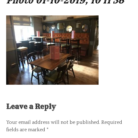
Photo 01-10-2019, 10 11 38
Leave a Reply
Your email address will not be published.
Required
fields are marked
*