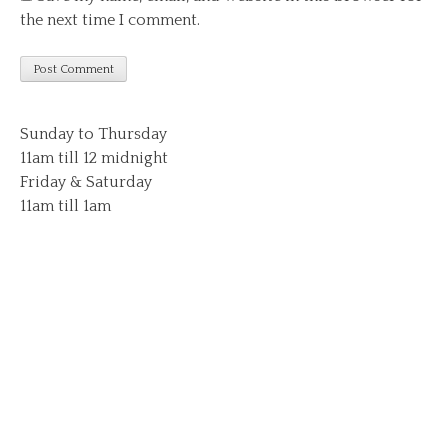
the next time I comment.
Sunday to Thursday
11am till 12 midnight
Friday & Saturday
11am till 1am