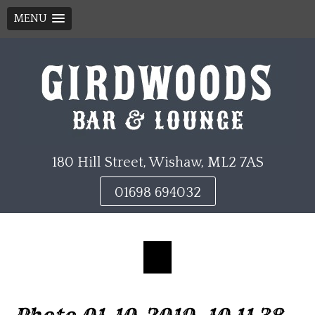
MENU
Skip
to
content
180 Hill Street, Wishaw, ML2 7AS
01698 694032