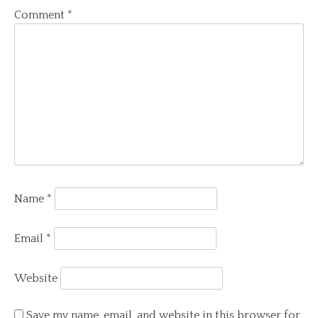
Comment
*
Name
*
Email
*
Website
Save my name, email, and website in this browser for