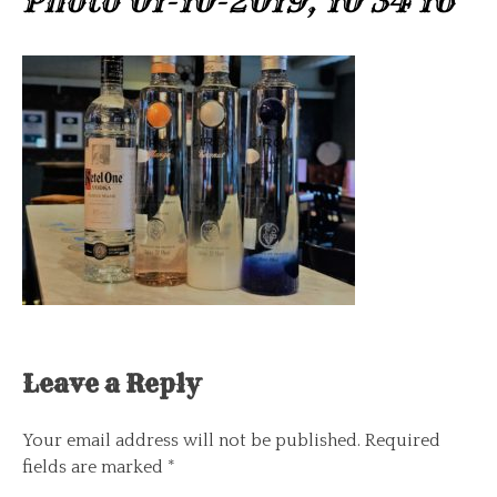
Photo 01-10-2019, 10 34 16
Leave a Reply
Your email address will not be published.
Required
fields are marked
*