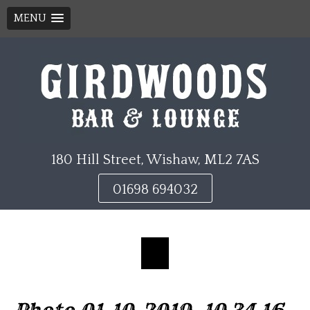
MENU
Skip
to
content
180 Hill Street, Wishaw, ML2 7AS
01698 694032