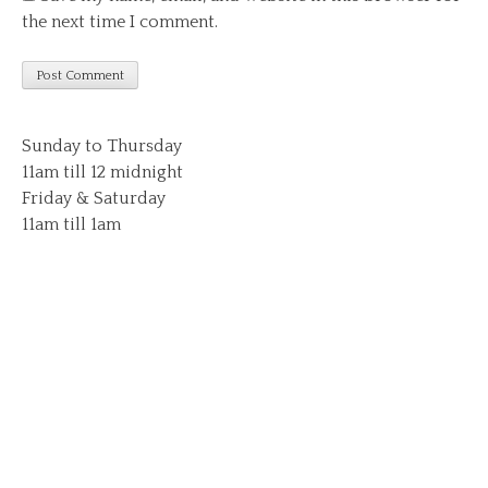
the next time I comment.
Sunday to Thursday
11am till 12 midnight
Friday & Saturday
11am till 1am