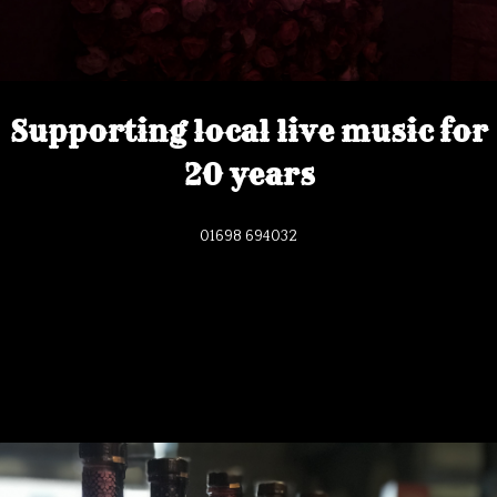
Supporting local live music for
20 years
01698 694032